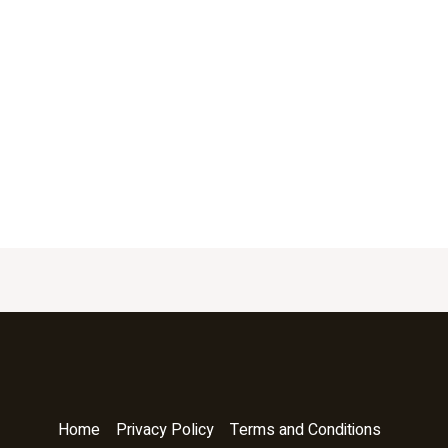
Home
Privacy Policy
Terms and Conditions