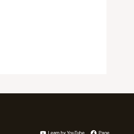
Learn by YouTube
Page