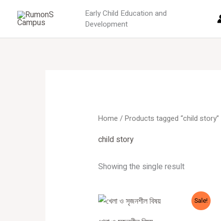
Skip
Early Child Education and
to
Development
content
Home
/ Products tagged “child story”
child story
Showing the single result
Original
Current
Sale!
price
price
was:
is: