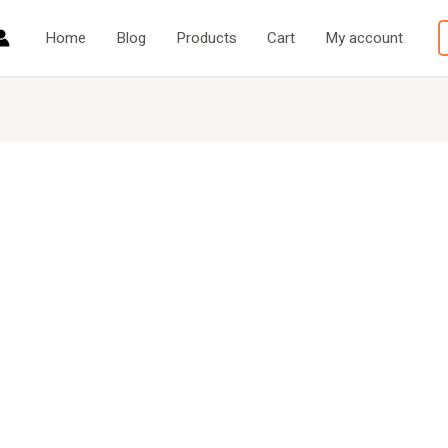
Home
Blog
Products
Cart
My account