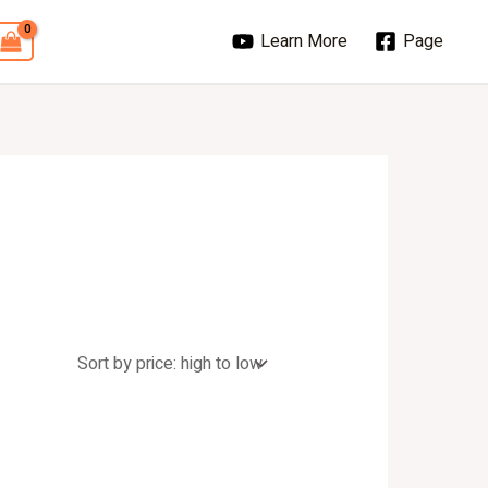
Learn More
Page